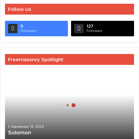
Follow Us
0
127
Followers
Followers
Freemasonry Spotlight
Solomon
September 10, 2024
Solomon