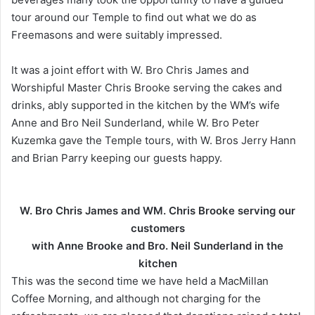
tour around our Temple to find out what we do as
Freemasons and were suitably impressed.
It was a joint effort with W. Bro Chris James and
Worshipful Master Chris Brooke serving the cakes and
drinks, ably supported in the kitchen by the WM’s wife
Anne and Bro Neil Sunderland, while W. Bro Peter
Kuzemka gave the Temple tours, with W. Bros Jerry Hann
and Brian Parry keeping our guests happy.
W. Bro Chris James and WM. Chris Brooke serving our
customers
with Anne Brooke
and Bro. Neil Sunderland in the
kitchen
This was the second time we have held a MacMillan
Coffee Morning, and although not charging for the