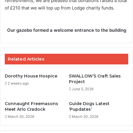
refreshments, we are pleased that donations raised a total
of £210 that we will top up from Lodge charity funds.
Our gazebo formed a welcome entrance to the building
Related Articles
Dorothy House Hospice
SWALLOW’S Craft Sales
Project
2 weeks ago
June 5, 2026
Connaught Freemasons
Guide Dogs Latest
Meet Arlo Cradock
‘Pupdates’
March 20, 2026
March 20, 2026