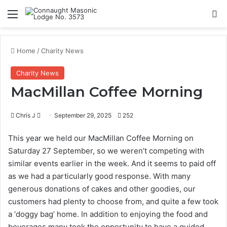
Menu
Se
Home
/
Charity News
Charity News
MacMillan Coffee Morning
Send
Chris J
September 29, 2025
252
an
This year we held our MacMillan Coffee Morning on
email
Saturday 27 September, so we weren’t competing with
similar events earlier in the week. And it seems to paid off
as we had a particularly good response. With many
generous donations of cakes and other goodies, our
customers had plenty to choose from, and quite a few took
a ‘doggy bag’ home. In addition to enjoying the food and
beverages many took the opportunity to have a guided