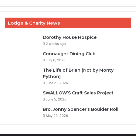
Lodge & Charity News
Dorothy House Hospice
2 weeks ago
Connaught Dining Club
July 6, 2026
The Life of Brian (Not by Monty
Python)
June 21, 2026
SWALLOW’S Craft Sales Project
June 5, 2026
Bro. Jonny Spencer’s Boulder Roll
May 29, 2026