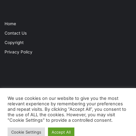
Home
Contact Us
Copyright
Privacy Policy
We use cookies on our website to give you the most
relevant experience by remembering your preferences
and repeat visits. By clicking “Accept All”, you consent to
© Copyright 2021, Connaught Lodge. All Rights Reserved |
Privacy
the use of ALL the cookies. However, you may visit
"Cookie Settings" to provide a controlled consent.
|
Copyright
| TRKSRC200
Cookie Settings
Accept All